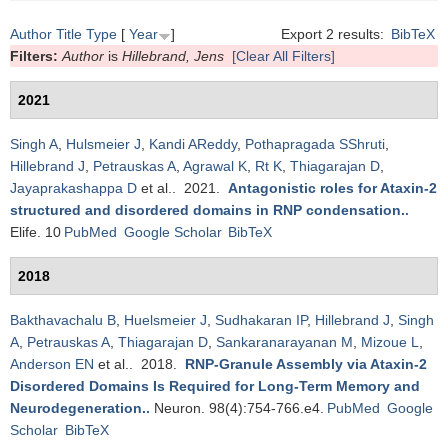
Author
Title
Type
[
Year
]
Export 2 results:
BibTeX
Filters:
Author
is
Hillebrand, Jens
[Clear All Filters]
2021
Singh A
,
Hulsmeier J
,
Kandi AReddy
,
Pothapragada SShruti
,
Hillebrand J
,
Petrauskas A
,
Agrawal K
,
Rt K
,
Thiagarajan D
,
Jayaprakashappa D
et al.
. 2021.
Antagonistic roles for Ataxin-2
structured and disordered domains in RNP condensation.
.
Elife. 10
PubMed
Google Scholar
BibTeX
2018
Bakthavachalu B
,
Huelsmeier J
,
Sudhakaran IP
,
Hillebrand J
,
Singh
A
,
Petrauskas A
,
Thiagarajan D
,
Sankaranarayanan M
,
Mizoue L
,
Anderson EN
et al.
. 2018.
RNP-Granule Assembly via Ataxin-2
Disordered Domains Is Required for Long-Term Memory and
Neurodegeneration.
.
Neuron. 98(4):754-766.e4.
PubMed
Google
Scholar
BibTeX