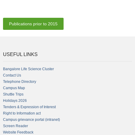
Publications prior to 2015
USEFUL LINKS
Bangalore Life Science Cluster
Contact Us
Telephone Directory
Campus Map
Shuttle Trips
Holidays 2026
Tenders & Expression of Interest
Right to Information act
Campus grievance portal (intranet)
Screen Reader
Website Feedback