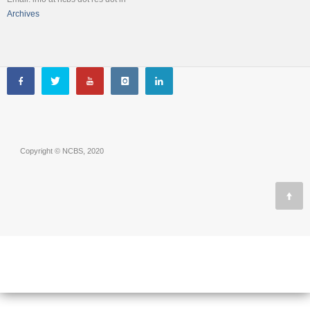
Archives
Copyright © NCBS, 2020