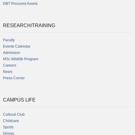
DBT Procured Assets
RESEARCH/TRAINING
Faculty
Events Calendar
Admission
MSc Wildlife Program
Careers
News
Press Corner
CAMPUS LIFE
Cultural Club
Childcare
Sports
Dining