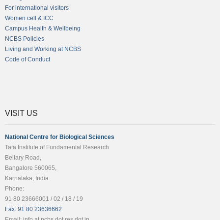
For international visitors
Women cell & ICC
Campus Health & Wellbeing
NCBS Policies
Living and Working at NCBS
Code of Conduct
VISIT US
National Centre for Biological Sciences
Tata Institute of Fundamental Research
Bellary Road,
Bangalore 560065,
Karnataka, India
Phone:
91 80 23666001 / 02 / 18 / 19
Fax: 91 80 23636662
Email: info at ncbs dot res dot in